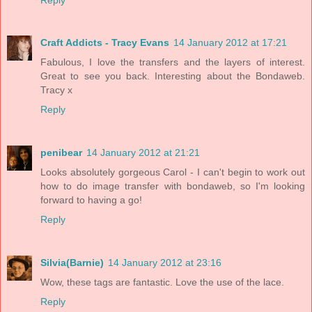
Craft Addicts - Tracy Evans
14 January 2012 at 17:21
Fabulous, I love the transfers and the layers of interest.
Great to see you back. Interesting about the Bondaweb.
Tracy x
Reply
penibear
14 January 2012 at 21:21
Looks absolutely gorgeous Carol - I can't begin to work out
how to do image transfer with bondaweb, so I'm looking
forward to having a go!
Reply
Silvia(Barnie)
14 January 2012 at 23:16
Wow, these tags are fantastic. Love the use of the lace.
Reply