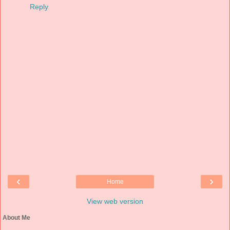
Reply
‹
›
Home
View web version
About Me