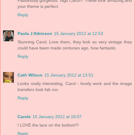
Fabulously gorgeous Tags Carol!!! These look amazing and
your theme is perfect.
Reply
Paula J Atkinson
15 January 2012 at 12:53
Stunning Carol. Love them, they look so very vintage they
could have been made centuries ago, how fantastic.
Reply
Cath Wilson
15 January 2012 at 13:51
Looks really interesting, Carol - lovely work and the image
transfers look fab xxx
Reply
Carole
15 January 2012 at 18:07
I LOVE the lace on the bottom!!!
Reply