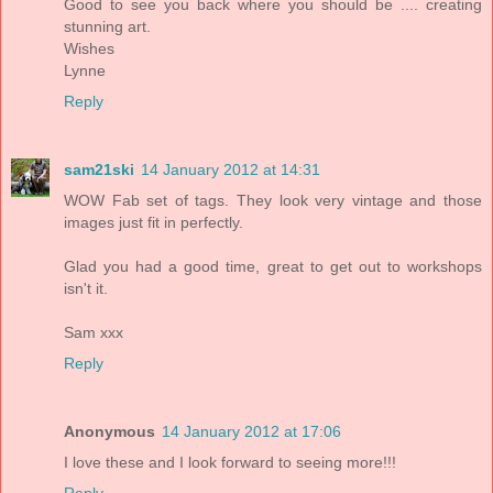
Good to see you back where you should be .... creating
stunning art.
Wishes
Lynne
Reply
sam21ski
14 January 2012 at 14:31
WOW Fab set of tags. They look very vintage and those
images just fit in perfectly.
Glad you had a good time, great to get out to workshops
isn't it.
Sam xxx
Reply
Anonymous
14 January 2012 at 17:06
I love these and I look forward to seeing more!!!
Reply