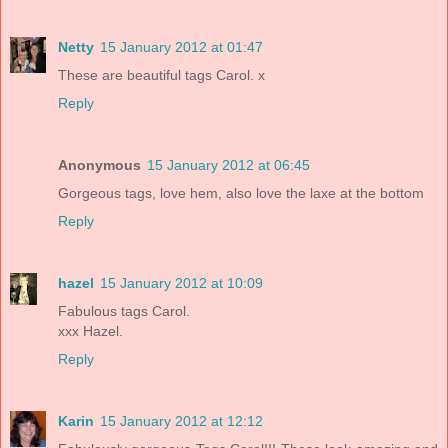
Netty
15 January 2012 at 01:47
These are beautiful tags Carol. x
Reply
Anonymous
15 January 2012 at 06:45
Gorgeous tags, love hem, also love the laxe at the bottom
Reply
hazel
15 January 2012 at 10:09
Fabulous tags Carol.
xxx Hazel.
Reply
Karin
15 January 2012 at 12:12