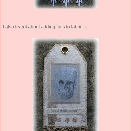
I also learnt about adding foils to fabric ...