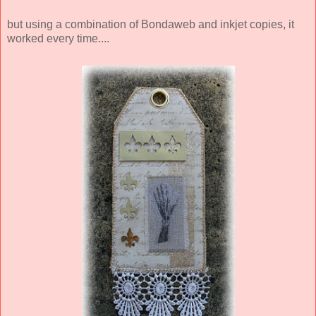
but using a combination of Bondaweb and inkjet copies, it
worked every time....