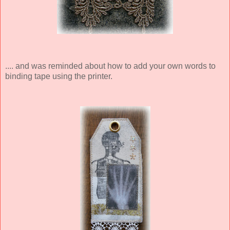
.... and was reminded about how to add your own words to
binding tape using the printer.