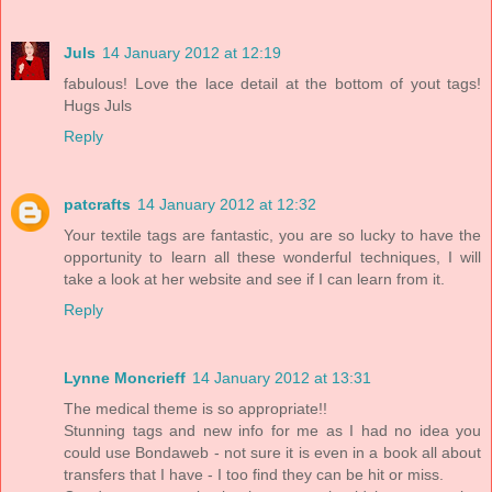
Juls
14 January 2012 at 12:19
fabulous! Love the lace detail at the bottom of yout tags!
Hugs Juls
Reply
patcrafts
14 January 2012 at 12:32
Your textile tags are fantastic, you are so lucky to have the
opportunity to learn all these wonderful techniques, I will
take a look at her website and see if I can learn from it.
Reply
Lynne Moncrieff
14 January 2012 at 13:31
The medical theme is so appropriate!!
Stunning tags and new info for me as I had no idea you
could use Bondaweb - not sure it is even in a book all about
transfers that I have - I too find they can be hit or miss.