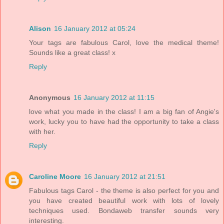
Alison
16 January 2012 at 05:24
Your tags are fabulous Carol, love the medical theme!
Sounds like a great class! x
Reply
Anonymous
16 January 2012 at 11:15
love what you made in the class! I am a big fan of Angie's
work, lucky you to have had the opportunity to take a class
with her.
Reply
Caroline Moore
16 January 2012 at 21:51
Fabulous tags Carol - the theme is also perfect for you and
you have created beautiful work with lots of lovely
techniques used. Bondaweb transfer sounds very
interesting.