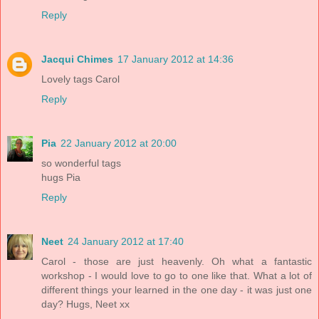
Reply
Jacqui Chimes
17 January 2012 at 14:36
Lovely tags Carol
Reply
Pia
22 January 2012 at 20:00
so wonderful tags
hugs Pia
Reply
Neet
24 January 2012 at 17:40
Carol - those are just heavenly. Oh what a fantastic
workshop - I would love to go to one like that. What a lot of
different things your learned in the one day - it was just one
day? Hugs, Neet xx