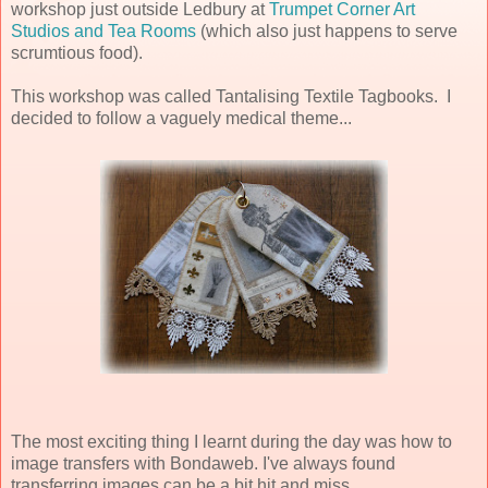
workshop just outside Ledbury at
Trumpet Corner Art
Studios and Tea Rooms
(which also just happens to serve
scrumtious food).
This workshop was called Tantalising Textile Tagbooks. I
decided to follow a vaguely medical theme...
The most exciting thing I learnt during the day was how to
image transfers with Bondaweb. I've always found
transferring images can be a bit hit and miss...