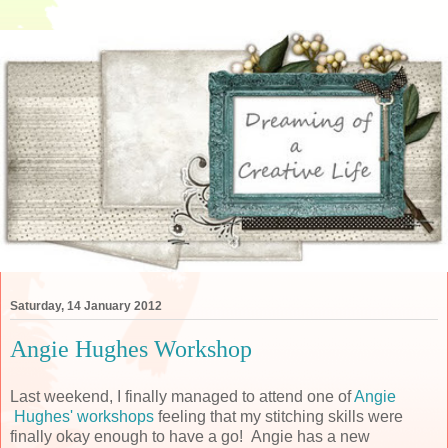
Saturday, 14 January 2012
Angie Hughes Workshop
Last weekend, I finally managed to attend one of
Angie
Hughes' workshops
feeling that my stitching skills were
finally okay enough to have a go! Angie has a new