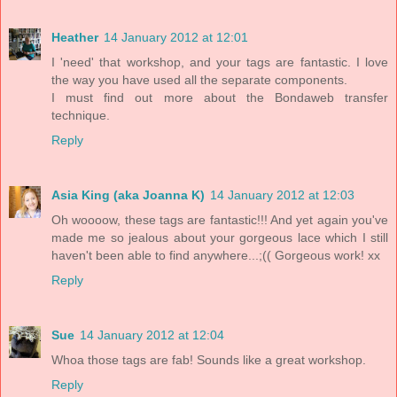
Heather
14 January 2012 at 12:01
I 'need' that workshop, and your tags are fantastic. I love
the way you have used all the separate components.
I must find out more about the Bondaweb transfer
technique.
Reply
Asia King (aka Joanna K)
14 January 2012 at 12:03
Oh woooow, these tags are fantastic!!! And yet again you've
made me so jealous about your gorgeous lace which I still
haven't been able to find anywhere...;(( Gorgeous work! xx
Reply
Sue
14 January 2012 at 12:04
Whoa those tags are fab! Sounds like a great workshop.
Reply