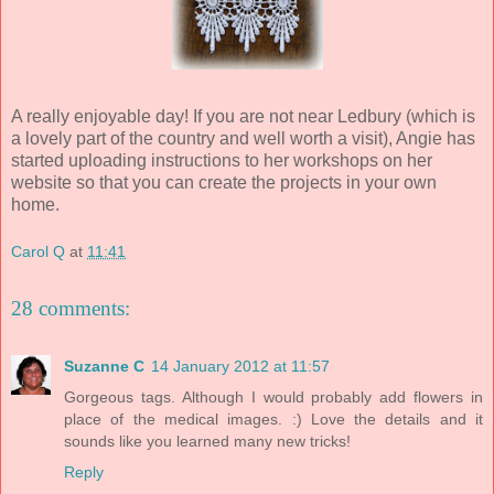
A really enjoyable day! If you are not near Ledbury (which is
a lovely part of the country and well worth a visit), Angie has
started uploading instructions to her workshops on her
website so that you can create the projects in your own
home.
Carol Q
at
11:41
28 comments:
Suzanne C
14 January 2012 at 11:57
Gorgeous tags. Although I would probably add flowers in
place of the medical images. :) Love the details and it
sounds like you learned many new tricks!
Reply