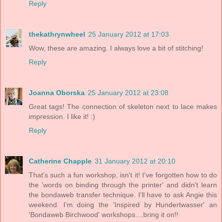
Reply
thekathrynwheel
25 January 2012 at 17:03
Wow, these are amazing. I always love a bit of stitching!
Reply
Joanna Oborska
25 January 2012 at 23:08
Great tags! The connection of skeleton next to lace makes
impression. I like it! :)
Reply
Catherine Chapple
31 January 2012 at 20:10
That's such a fun workshop, isn't it! I've forgotten how to do
the 'words on binding through the printer' and didn't learn
the bondaweb transfer technique. I'll have to ask Angie this
weekend. I'm doing the 'Inspired by Hundertwasser' an
'Bondaweb Birchwood' workshops....bring it on!!