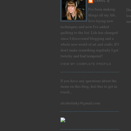
Pl
CAROL Q
I've been making
Du
things all my life,
lo
love trying new
ru
techniques and now I've added
quilting to the list. Life has changed
since I discovered blogging and a
whole new world of art and crafts. If I
don't make something regularly I get
twitchy and bad tempered!
VIEW MY COMPLETE PROFILE
If you have any questions about the
items on this blog, feel free to get in
touch...
alcoholinky@gmail.com