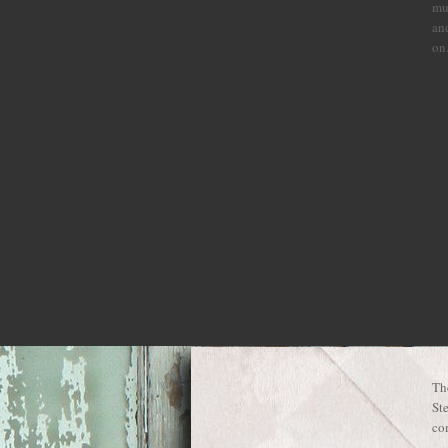
mu
and
on
Th
St
com