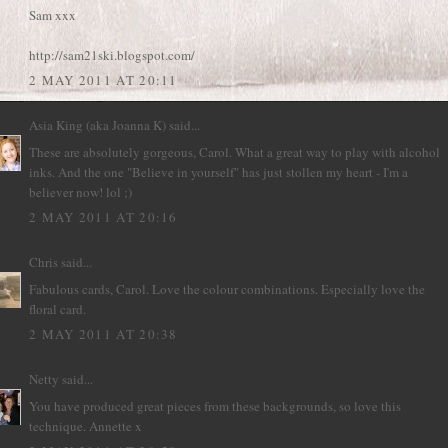
Sam xxx
http://sam21ski.blogspot.com/
2 MAY 2011 AT 20:11
Asia King (aka Joanna K)
said...
These are absolutely gorgeous, Carol. What a great way to play with alcohol
inks. And the one "Believe in yourself" has just stollen my heart - I'm a
believer now! lol ;)
2 MAY 2011 AT 20:16
Chris
said...
Fabulous cards, Carol. Love the colour combinations. Especially love the
floral card.
2 MAY 2011 AT 20:38
Netty
said...
You have produced great pieces from these backgrounds, so love this
technique. Annette x