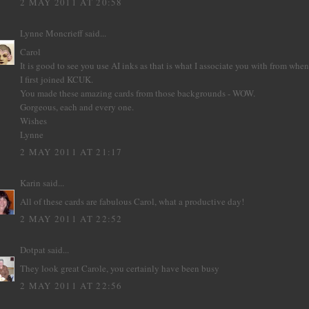
2 MAY 2011 AT 20:58
Lynne Moncrieff
said...
Carol
It is good to see you use AI inks as that is what I associate you with from when
I first joined KCUK.
You made these amazing cards from those backgrounds - WOW.
Gorgeous, each and every one.
Wishes
Lynne
2 MAY 2011 AT 21:17
Karin
said...
All of these cards are fabulous Carol, what a productive day!
2 MAY 2011 AT 22:52
Dotpat
said...
They look great Carole, you certainly have been busy
2 MAY 2011 AT 22:56