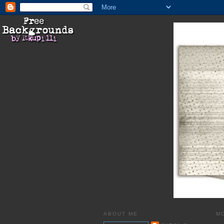
ABOUT ME
MO