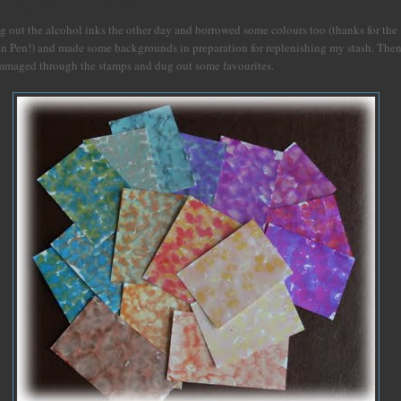
aying with old friends
g out the alcohol inks the other day and borrowed some colours too (thanks for the
an Pen!) and made some backgrounds in preparation for replenishing my stash. The
mmaged through the stamps and dug out some favourites.