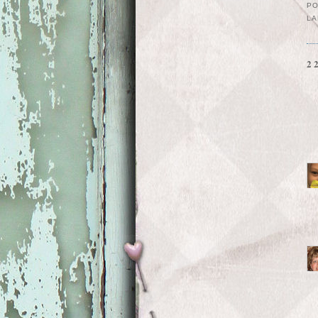
P
LA
2