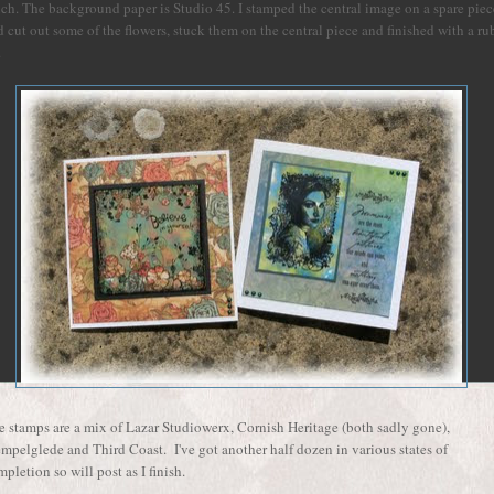
ch. The background paper is Studio 45. I stamped the central image on a spare piec
 cut out some of the flowers, stuck them on the central piece and finished with a ru
.
e stamps are a mix of Lazar Studiowerx, Cornish Heritage (both sadly gone),
empelglede and Third Coast. I've got another half dozen in various states of
pletion so will post as I finish.