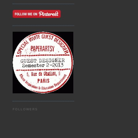
n
FOLLOWERS