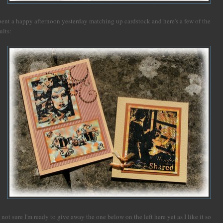
spent a happy afternoon yesterday matching up cardstock and here's a few of the
ults:
 not sure I'm ready to give away the one below on the left here yet as I like it so