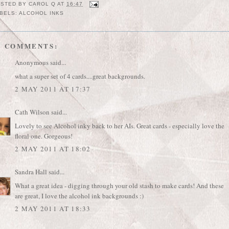
OSTED BY
CAROL Q
AT
16:47
BELS:
ALCOHOL INKS
2 COMMENTS:
Anonymous said...
what a super set of 4 cards....great backgrounds.
2 MAY 2011 AT 17:37
Cath Wilson
said...
Lovely to see Alcohol inky back to her AIs. Great cards - especially love the
floral one. Gorgeous!
2 MAY 2011 AT 18:02
Sandra Hall
said...
What a great idea - digging through your old stash to make cards! And these
are great, I love the alcohol ink backgrounds :)
2 MAY 2011 AT 18:33