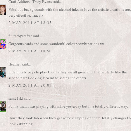
Craft Addicts - Tracy Evans
said...
Fabulous backgrounds with the alcohol inks an love the artistic creations too,
very effective. Tracy x
2 MAY 2011 AT 18:35
flutterbycrafter
said...
Gorgeous cards and some wonderful colour combinations xx
2 MAY 2011 AT 18:50
Heather
said...
It definitely pays to play Carol - they are all great and I particularly like the
second pair. Looking forward to seeing the others.
2 MAY 2011 AT 20:03
sam21ski
said...
Funny that, I was playing with mine yesterday but in a totally different way.
Don't they look fab when they get some stamping on them, totally changes th
look - stunning