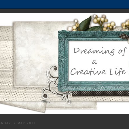
NDAY, 2 MAY 2011