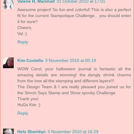
Valerie H. Marshall
31 October 2010 at 17:01
Awesome project! So fun and colorful! This is also a perfect
fit for the current Stampotique Challenge... you should enter
it for sure!!
Cheers,
Val :)
Reply
Kim Costello
3 November 2010 at 00:19
WOW Carol, your halloween journal is fantastic all the
amazing details are stunning! the dangly shrink charms
from the tree all the stamping and different layers!!!
The Design Team & I are really pleased you joined us for
the Simon Says Stamp and Show spooky Challenge
Thank you!
HuGs Kim :)
Reply
Hels Sheridan
3 November 2010 at 16:29