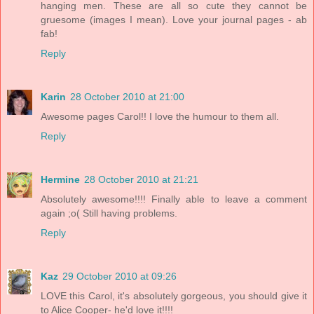
hanging men. These are all so cute they cannot be
gruesome (images I mean). Love your journal pages - ab
fab!
Reply
Karin
28 October 2010 at 21:00
Awesome pages Carol!! I love the humour to them all.
Reply
Hermine
28 October 2010 at 21:21
Absolutely awesome!!!! Finally able to leave a comment
again ;o( Still having problems.
Reply
Kaz
29 October 2010 at 09:26
LOVE this Carol, it's absolutely gorgeous, you should give it
to Alice Cooper- he'd love it!!!!