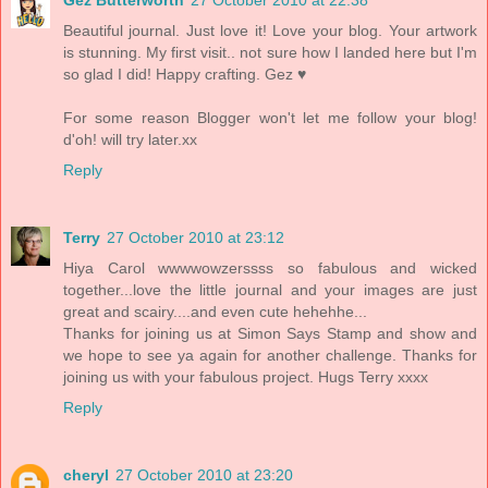
Gez Butterworth
27 October 2010 at 22:38
Beautiful journal. Just love it! Love your blog. Your artwork
is stunning. My first visit.. not sure how I landed here but I'm
so glad I did! Happy crafting. Gez ♥
For some reason Blogger won't let me follow your blog!
d'oh! will try later.xx
Reply
Terry
27 October 2010 at 23:12
Hiya Carol wwwwowzerssss so fabulous and wicked
together...love the little journal and your images are just
great and scairy....and even cute hehehhe...
Thanks for joining us at Simon Says Stamp and show and
we hope to see ya again for another challenge. Thanks for
joining us with your fabulous project. Hugs Terry xxxx
Reply
cheryl
27 October 2010 at 23:20