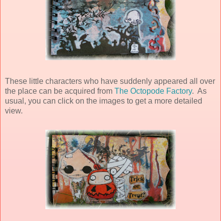
These little characters who have suddenly appeared all over
the place can be acquired from
The Octopode Factory
. As
usual, you can click on the images to get a more detailed
view.