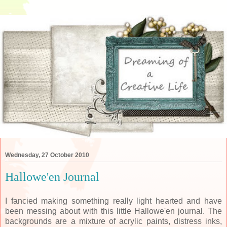
Wednesday, 27 October 2010
Hallowe'en Journal
I fancied making something really light hearted and have
been messing about with this little Hallowe'en journal. The
backgrounds are a mixture of acrylic paints, distress inks,