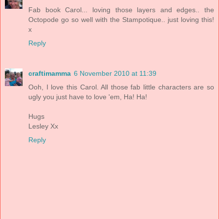
Fab book Carol... loving those layers and edges.. the
Octopode go so well with the Stampotique.. just loving this!
x
Reply
craftimamma
6 November 2010 at 11:39
Ooh, I love this Carol. All those fab little characters are so
ugly you just have to love 'em, Ha! Ha!
Hugs
Lesley Xx
Reply