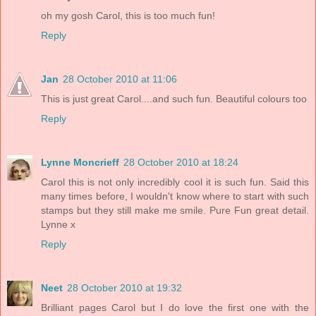
oh my gosh Carol, this is too much fun!
Reply
Jan
28 October 2010 at 11:06
This is just great Carol....and such fun. Beautiful colours too
Reply
Lynne Moncrieff
28 October 2010 at 18:24
Carol this is not only incredibly cool it is such fun. Said this
many times before, I wouldn't know where to start with such
stamps but they still make me smile. Pure Fun great detail.
Lynne x
Reply
Neet
28 October 2010 at 19:32
Brilliant pages Carol but I do love the first one with the