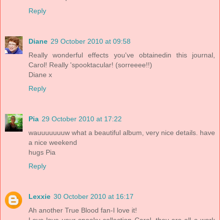
Reply
Diane
29 October 2010 at 09:58
Really wonderful effects you've obtainedin this journal,
Carol! Really 'spooktacular! (sorreeee!!)
Diane x
Reply
Pia
29 October 2010 at 17:22
wauuuuuuuw what a beautiful album, very nice details. have
a nice weekend
hugs Pia
Reply
Lexxie
30 October 2010 at 16:17
Ah another True Blood fan-I love it!