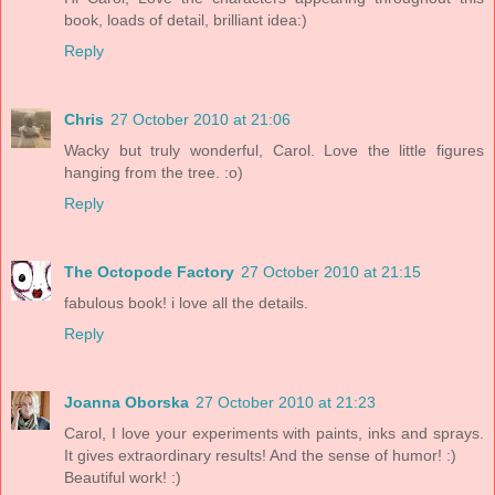
book, loads of detail, brilliant idea:)
Reply
Chris
27 October 2010 at 21:06
Wacky but truly wonderful, Carol. Love the little figures
hanging from the tree. :o)
Reply
The Octopode Factory
27 October 2010 at 21:15
fabulous book! i love all the details.
Reply
Joanna Oborska
27 October 2010 at 21:23
Carol, I love your experiments with paints, inks and sprays.
It gives extraordinary results! And the sense of humor! :)
Beautiful work! :)