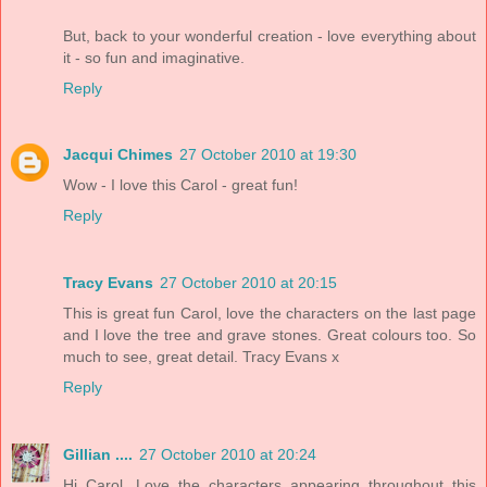
But, back to your wonderful creation - love everything about
it - so fun and imaginative.
Reply
Jacqui Chimes
27 October 2010 at 19:30
Wow - I love this Carol - great fun!
Reply
Tracy Evans
27 October 2010 at 20:15
This is great fun Carol, love the characters on the last page
and I love the tree and grave stones. Great colours too. So
much to see, great detail. Tracy Evans x
Reply
Gillian ....
27 October 2010 at 20:24
Hi Carol, Love the characters appearing throughout this