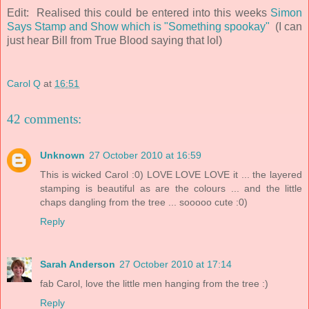
Edit: Realised this could be entered into this weeks
Simon
Says Stamp and Show which is "Something spookay"
(I can
just hear Bill from True Blood saying that lol)
Carol Q
at
16:51
42 comments:
Unknown
27 October 2010 at 16:59
This is wicked Carol :0) LOVE LOVE LOVE it ... the layered
stamping is beautiful as are the colours ... and the little
chaps dangling from the tree ... sooooo cute :0)
Reply
Sarah Anderson
27 October 2010 at 17:14
fab Carol, love the little men hanging from the tree :)
Reply