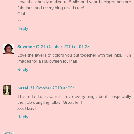
Love the ghostly outline to Smile and your backgrounds are
fabulous and everything else is too!
Gini
xx
Reply
Suzanne C
31 October 2010 at 01:38
Love the layers of colors you put together with the inks. Fun
images for a Halloween journal!
Reply
hazel
31 October 2010 at 09:11
This is fantastic Carol, I love everything about it especially
the little dangling fellas. Great fun!
xxx Hazel.
Reply