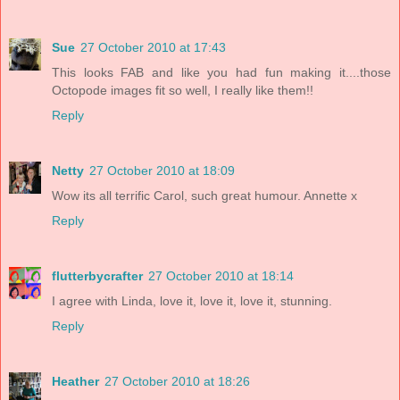
Sue
27 October 2010 at 17:43
This looks FAB and like you had fun making it....those
Octopode images fit so well, I really like them!!
Reply
Netty
27 October 2010 at 18:09
Wow its all terrific Carol, such great humour. Annette x
Reply
flutterbycrafter
27 October 2010 at 18:14
I agree with Linda, love it, love it, love it, stunning.
Reply
Heather
27 October 2010 at 18:26