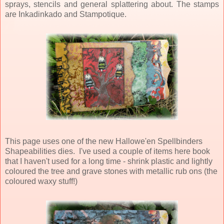
sprays, stencils and general splattering about. The stamps
are Inkadinkado and Stampotique.
This page uses one of the new Hallowe'en Spellbinders
Shapeabilities dies. I've used a couple of items here book
that I haven't used for a long time - shrink plastic and lightly
coloured the tree and grave stones with metallic rub ons (the
coloured waxy stuff!)