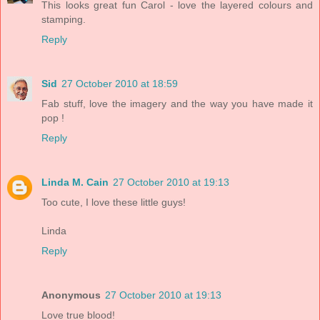
This looks great fun Carol - love the layered colours and
stamping.
Reply
Sid
27 October 2010 at 18:59
Fab stuff, love the imagery and the way you have made it
pop !
Reply
Linda M. Cain
27 October 2010 at 19:13
Too cute, I love these little guys!
Linda
Reply
Anonymous
27 October 2010 at 19:13
Love true blood!