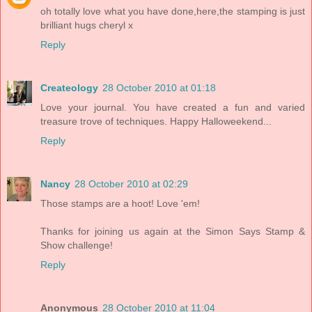
oh totally love what you have done,here,the stamping is just
brilliant hugs cheryl x
Reply
Createology
28 October 2010 at 01:18
Love your journal. You have created a fun and varied
treasure trove of techniques. Happy Halloweekend...
Reply
Nancy
28 October 2010 at 02:29
Those stamps are a hoot! Love 'em!
Thanks for joining us again at the Simon Says Stamp &
Show challenge!
Reply
Anonymous
28 October 2010 at 11:04