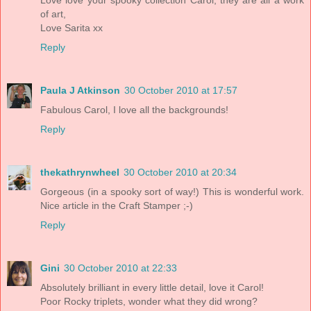
Love love your spooky collection Carol, they are all a work
of art,
Love Sarita xx
Reply
Paula J Atkinson
30 October 2010 at 17:57
Fabulous Carol, I love all the backgrounds!
Reply
thekathrynwheel
30 October 2010 at 20:34
Gorgeous (in a spooky sort of way!) This is wonderful work.
Nice article in the Craft Stamper ;-)
Reply
Gini
30 October 2010 at 22:33
Absolutely brilliant in every little detail, love it Carol!
Poor Rocky triplets, wonder what they did wrong?