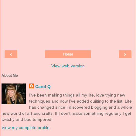
‹
›
Home
View web version
About Me
Carol Q
I've been making things all my life, love trying new
techniques and now I've added quilting to the list. Life
has changed since I discovered blogging and a whole
new world of art and crafts. If I don't make something regularly I get
twitchy and bad tempered!
View my complete profile