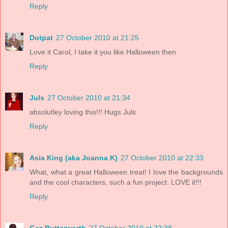
Reply
Dotpat
27 October 2010 at 21:25
Love it Carol, I take it you like Halloween then
Reply
Juls
27 October 2010 at 21:34
absolutley loving this!!! Hugs Juls
Reply
Asia King (aka Joanna K)
27 October 2010 at 22:33
What, what a great Halloween treat! I love the backgrounds
and the cool characters, such a fun project. LOVE it!!!
Reply